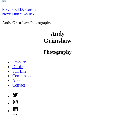
Post
Previous:
BA-Card-2
Next:
Dunhill-blue-
navigation
Andy Grimshaw Photography
Andy
Grimshaw
Photography
Savoury
Drinks
Still Life
Commissions
About
Contact