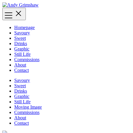
Skip
to
content
Homepage
Savoury
Sweet
Drinks
Graphic
Still Life
Commissions
About
Contact
Savoury
Sweet
Drinks
Graphic
Still Life
Moving Image
Commissions
About
Contact