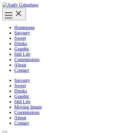
Skip
to
content
Homepage
Savoury
Sweet
Drinks
Graphic
Still Life
Commissions
About
Contact
Savoury
Sweet
Drinks
Graphic
Still Life
Moving Image
Commissions
About
Contact