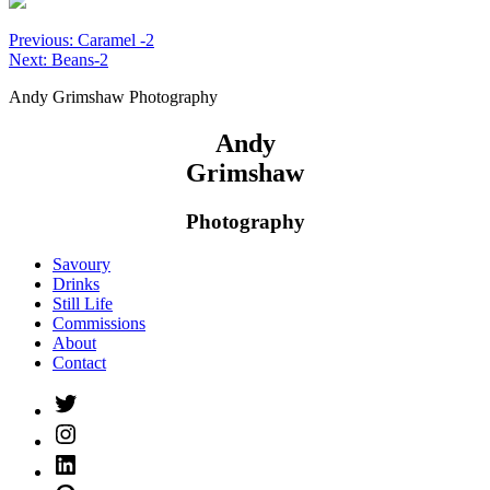
Post
Previous:
Caramel -2
Next:
Beans-2
navigation
Andy Grimshaw Photography
Andy
Grimshaw
Photography
Savoury
Drinks
Still Life
Commissions
About
Contact