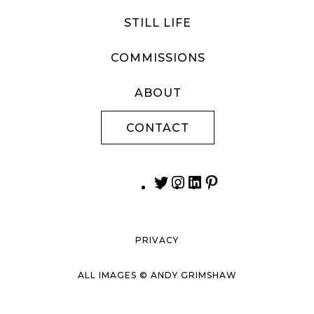
STILL LIFE
COMMISSIONS
ABOUT
CONTACT
PRIVACY
ALL IMAGES © ANDY GRIMSHAW