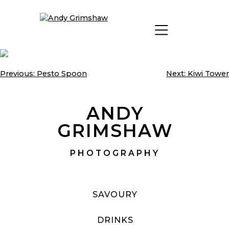
Skip
to
content
Previous:
Pesto Spoon
Next:
Kiwi Tower
Post
navigation
ANDY
GRIMSHAW
PHOTOGRAPHY
SAVOURY
DRINKS