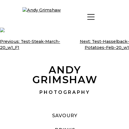
Skip
to
content
Previous:
Test-Steak-March-
Next:
Test-Hasselback-
Post
20_w1_F1
Potatoes-Feb-20_w1
navigation
ANDY
GRIMSHAW
PHOTOGRAPHY
SAVOURY