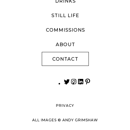
DRINKS
STILL LIFE
COMMISSIONS
ABOUT
CONTACT
PRIVACY
ALL IMAGES © ANDY GRIMSHAW