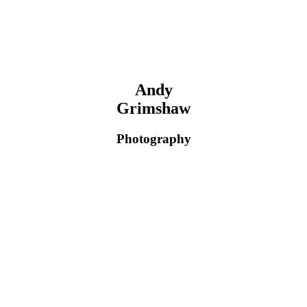
Andy
Grimshaw
Photography