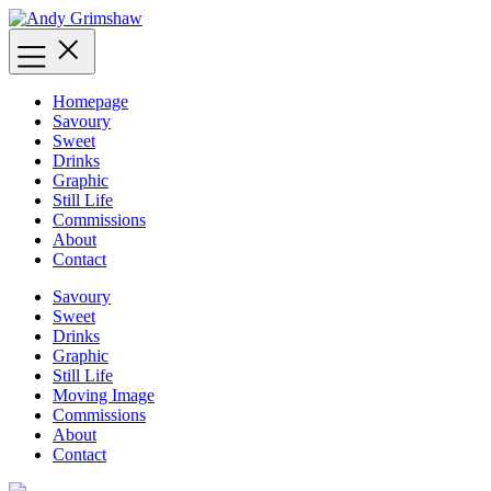
Skip
to
content
Homepage
Savoury
Sweet
Drinks
Graphic
Still Life
Commissions
About
Contact
Savoury
Sweet
Drinks
Graphic
Still Life
Moving Image
Commissions
About
Contact