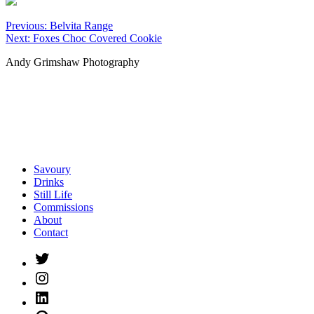
Post
Previous:
Belvita Range
Next:
Foxes Choc Covered Cookie
navigation
Andy Grimshaw Photography
Savoury
Drinks
Still Life
Commissions
About
Contact