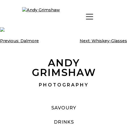
Skip
to
content
Previous:
Dalmore
Next:
Whiskey-Glasses
Post
navigation
ANDY
GRIMSHAW
PHOTOGRAPHY
SAVOURY
DRINKS