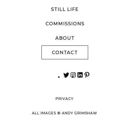
STILL LIFE
COMMISSIONS
ABOUT
CONTACT
PRIVACY
ALL IMAGES © ANDY GRIMSHAW