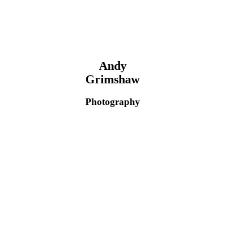
Andy
Grimshaw
Photography