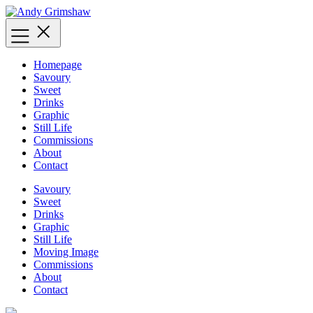
Skip
to
content
Homepage
Savoury
Sweet
Drinks
Graphic
Still Life
Commissions
About
Contact
Savoury
Sweet
Drinks
Graphic
Still Life
Moving Image
Commissions
About
Contact