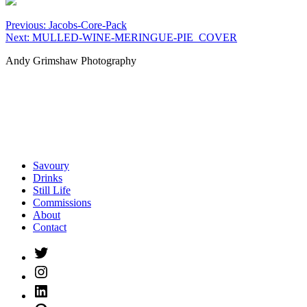
Post
Previous:
Jacobs-Core-Pack
Next:
MULLED-WINE-MERINGUE-PIE_COVER
navigation
Andy Grimshaw Photography
Savoury
Drinks
Still Life
Commissions
About
Contact