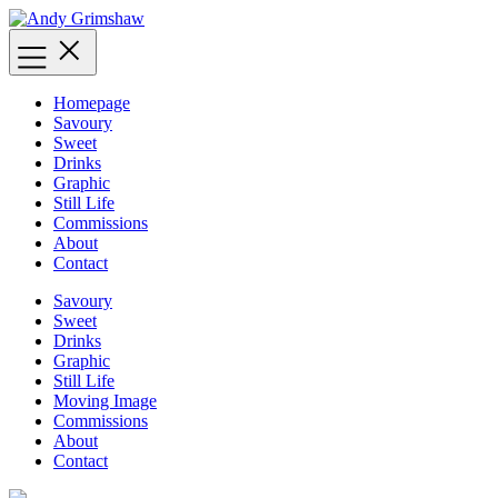
Skip
to
content
Homepage
Savoury
Sweet
Drinks
Graphic
Still Life
Commissions
About
Contact
Savoury
Sweet
Drinks
Graphic
Still Life
Moving Image
Commissions
About
Contact