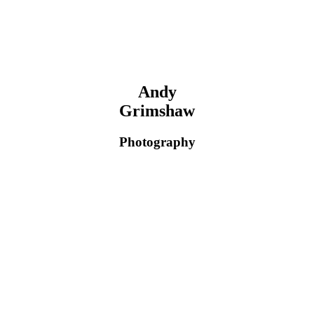
Andy
Grimshaw
Photography