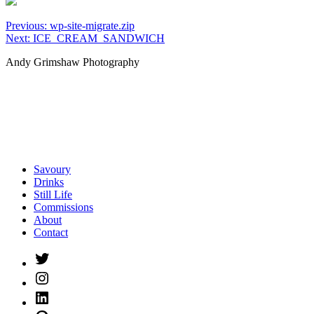
Post
Previous:
wp-site-migrate.zip
Next:
ICE_CREAM_SANDWICH
navigation
Andy Grimshaw Photography
Savoury
Drinks
Still Life
Commissions
About
Contact