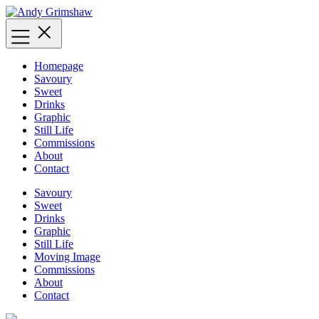
Skip
to
content
Homepage
Savoury
Sweet
Drinks
Graphic
Still Life
Commissions
About
Contact
Savoury
Sweet
Drinks
Graphic
Still Life
Moving Image
Commissions
About
Contact