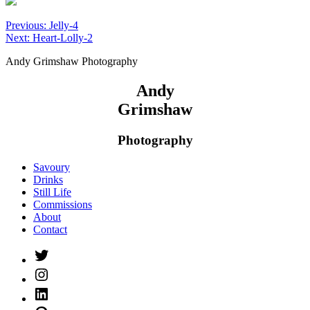
Post
Previous:
Jelly-4
Next:
Heart-Lolly-2
navigation
Andy Grimshaw Photography
Andy
Grimshaw
Photography
Savoury
Drinks
Still Life
Commissions
About
Contact