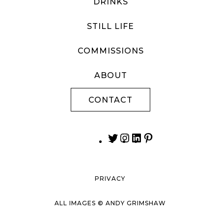
DRINKS
STILL LIFE
COMMISSIONS
ABOUT
CONTACT
PRIVACY
ALL IMAGES © ANDY GRIMSHAW