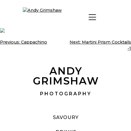
Skip
to
content
Previous:
Cappachino
Next:
Martini Prism Cocktails
Post
-1
navigation
ANDY
GRIMSHAW
PHOTOGRAPHY
SAVOURY