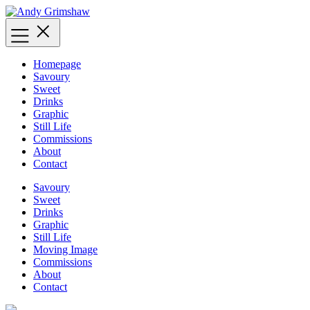
Skip
to
content
Homepage
Savoury
Sweet
Drinks
Graphic
Still Life
Commissions
About
Contact
Savoury
Sweet
Drinks
Graphic
Still Life
Moving Image
Commissions
About
Contact