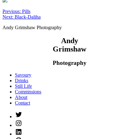
Post
Previous:
Pills
Next:
Black-Daliha
navigation
Andy Grimshaw Photography
Andy
Grimshaw
Photography
Savoury
Drinks
Still Life
Commissions
About
Contact