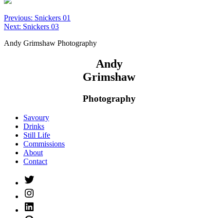
Post
Previous:
Snickers 01
Next:
Snickers 03
navigation
Andy Grimshaw Photography
Andy
Grimshaw
Photography
Savoury
Drinks
Still Life
Commissions
About
Contact