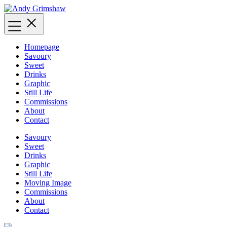
Skip
to
content
Homepage
Savoury
Sweet
Drinks
Graphic
Still Life
Commissions
About
Contact
Savoury
Sweet
Drinks
Graphic
Still Life
Moving Image
Commissions
About
Contact