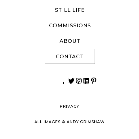
STILL LIFE
COMMISSIONS
ABOUT
CONTACT
PRIVACY
ALL IMAGES © ANDY GRIMSHAW