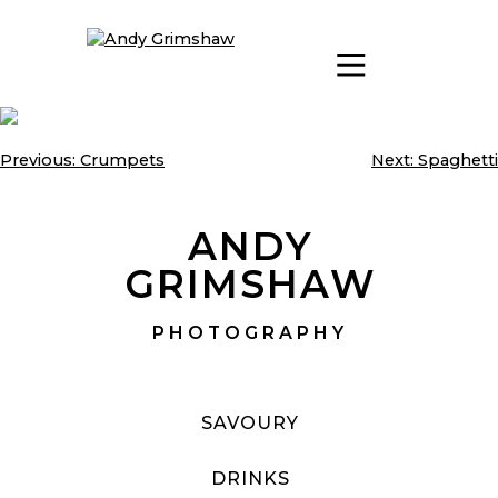
Skip
to
content
Previous:
Crumpets
Next:
Spaghetti
Post
navigation
ANDY
GRIMSHAW
PHOTOGRAPHY
SAVOURY
DRINKS