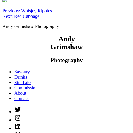
Post
Previous:
Whisjey Ripples
Next:
Red Cabbage
navigation
Andy Grimshaw Photography
Andy
Grimshaw
Photography
Savoury
Drinks
Still Life
Commissions
About
Contact