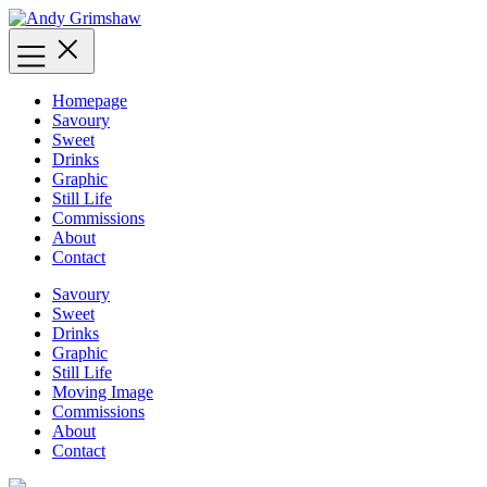
Skip
to
content
Homepage
Savoury
Sweet
Drinks
Graphic
Still Life
Commissions
About
Contact
Savoury
Sweet
Drinks
Graphic
Still Life
Moving Image
Commissions
About
Contact